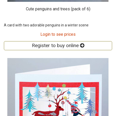
Cute penguins and trees (pack of 6)
A card with two adorable penguins in a winter scene
Login to see prices
Register to buy online