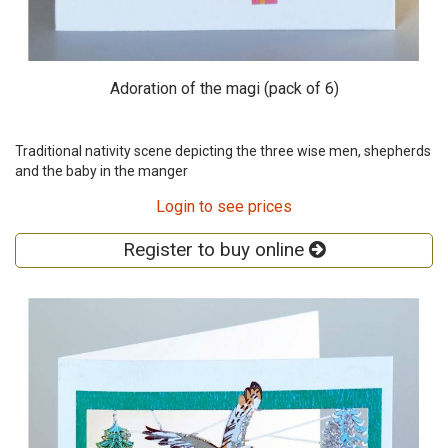
Adoration of the magi (pack of 6)
Traditional nativity scene depicting the three wise men, shepherds
and the baby in the manger
Login to see prices
Register to buy online