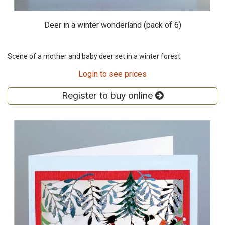
Deer in a winter wonderland (pack of 6)
Scene of a mother and baby deer set in a winter forest
Login to see prices
Register to buy online