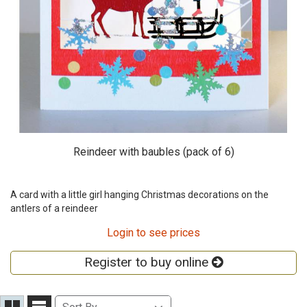
Reindeer with baubles (pack of 6)
A card with a little girl hanging Christmas decorations on the
antlers of a reindeer
Login to see prices
Register to buy online
Sort