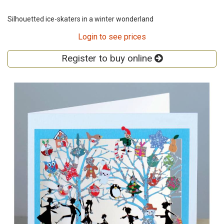
Silhouetted ice-skaters in a winter wonderland
Login to see prices
Register to buy online