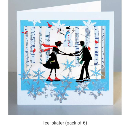
Ice-skater (pack of 6)