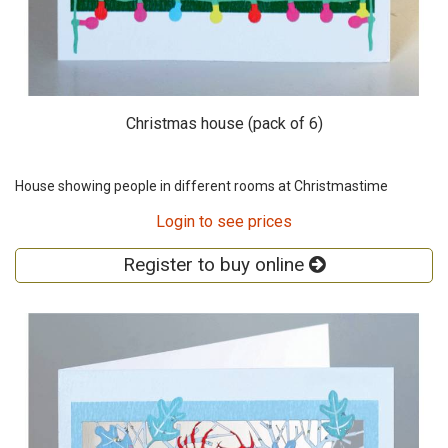
Christmas house (pack of 6)
House showing people in different rooms at Christmastime
Login to see prices
Register to buy online