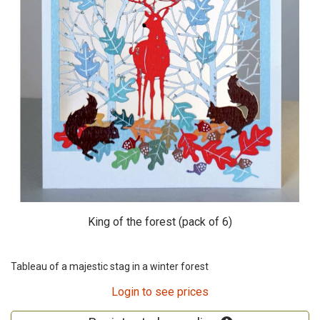
King of the forest (pack of 6)
Tableau of a majestic stag in a winter forest
Login to see prices