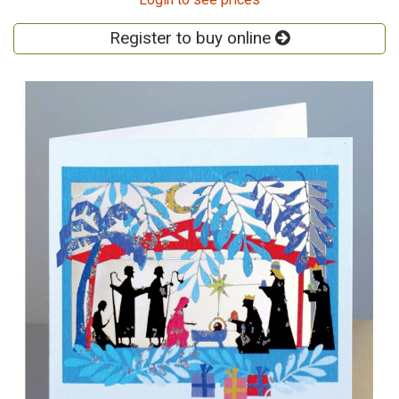
Register to buy online