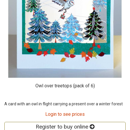
Owl over treetops (pack of 6)
A card with an owl in flight carrying a present over a winter forest
Login to see prices
Register to buy online