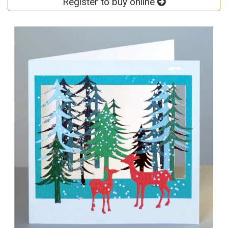
Register to buy online