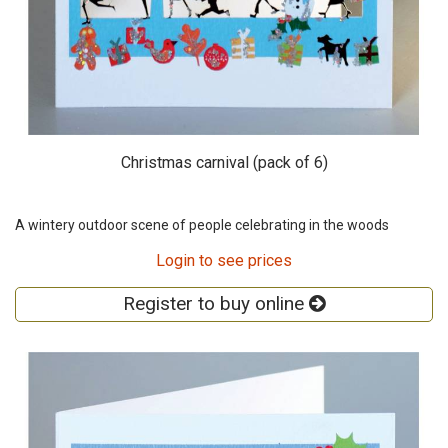
Christmas carnival (pack of 6)
A wintery outdoor scene of people celebrating in the woods
Login to see prices
Register to buy online