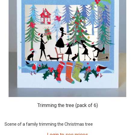
Trimming the tree (pack of 6)
Scene of a family trimming the Christmas tree
Login to see prices