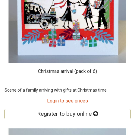
Christmas arrival (pack of 6)
Scene of a family arriving with gifts at Christmas time
Login to see prices
Register to buy online