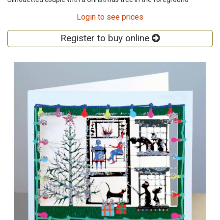
Login to see prices
Register to buy online