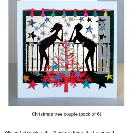
Christmas tree couple (pack of 6)
Silhouetted couple with a Christmas tree in the foreground