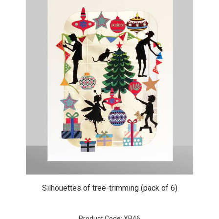
Silhouettes of tree-trimming (pack of 6)
Product Code: XP46