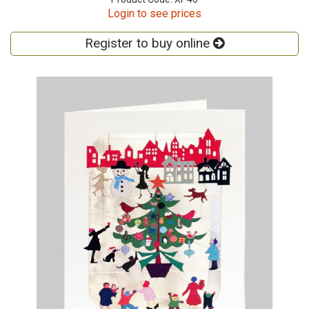
Login to see prices
Register to buy online