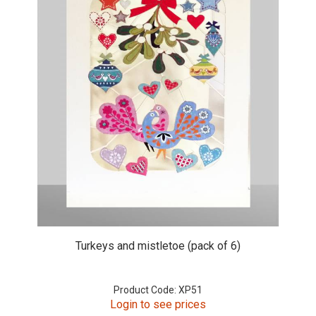
Turkeys and mistletoe (pack of 6)
Product Code: XP51
Login to see prices