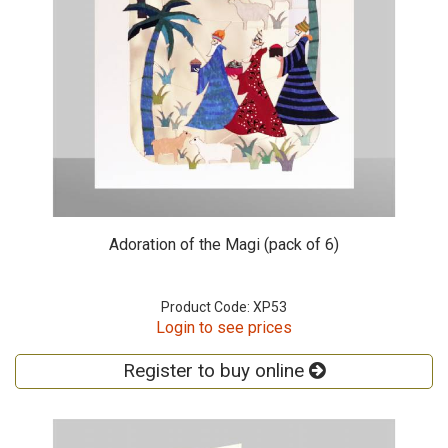
Adoration of the Magi (pack of 6)
Product Code: XP53
Login to see prices
Register to buy online