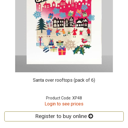
Santa over rooftops (pack of 6)
Product Code: XP48
Login to see prices
Register to buy online