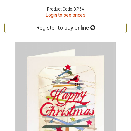
Product Code: XP54
Login to see prices
Register to buy online