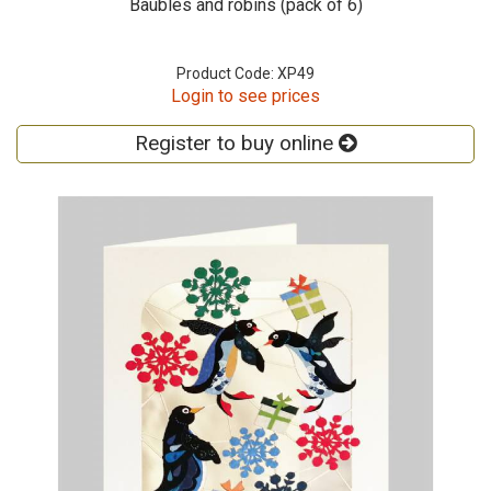
Baubles and robins (pack of 6)
Product Code: XP49
Login to see prices
Register to buy online