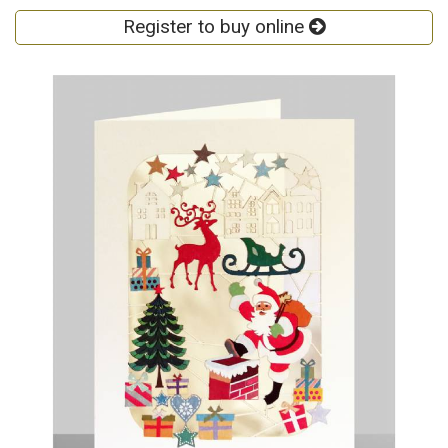
Register to buy online