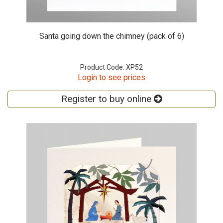
Santa going down the chimney (pack of 6)
Product Code: XP52
Login to see prices
Register to buy online