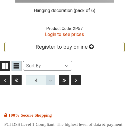
Hanging decoration (pack of 6)
Product Code: XP57
Login to see prices
Register to buy online
Sort
Sort By
Grid
List
By
View
View
Before
First
Last
Next
4
Toggle
Dropdown
100% Secure Shopping
PCI DSS Level 1 Compliant: The highest level of data & payment