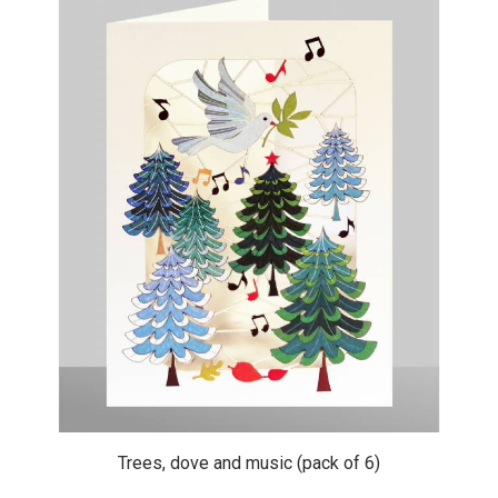
Trees, dove and music (pack of 6)