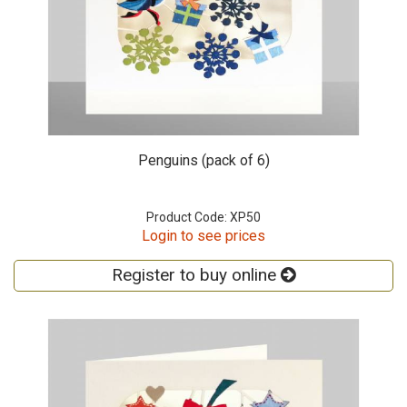
Penguins (pack of 6)
Product Code: XP50
Login to see prices
Register to buy online