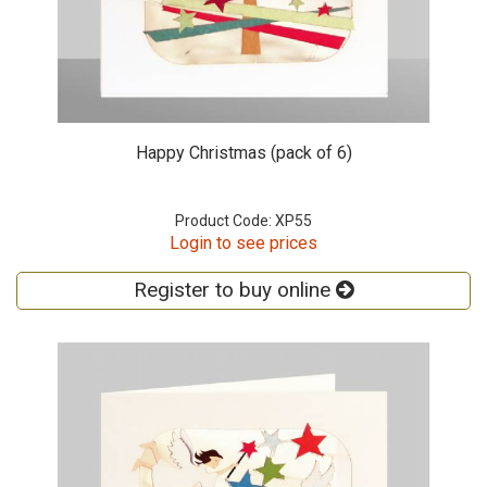
Happy Christmas (pack of 6)
Product Code: XP55
Login to see prices
Register to buy online