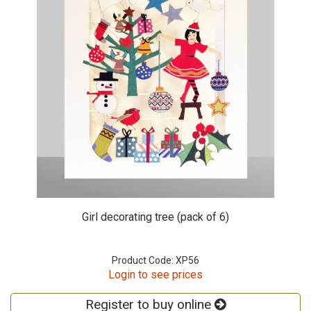
Girl decorating tree (pack of 6)
Product Code: XP56
Login to see prices
Register to buy online