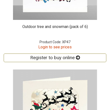
Outdoor tree and snowman (pack of 6)
Product Code: XP47
Login to see prices
Register to buy online