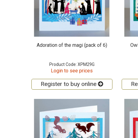
Adoration of the magi (pack of 6)
Owl
Product Code: XPM29G
Login to see prices
Register to buy online
Re