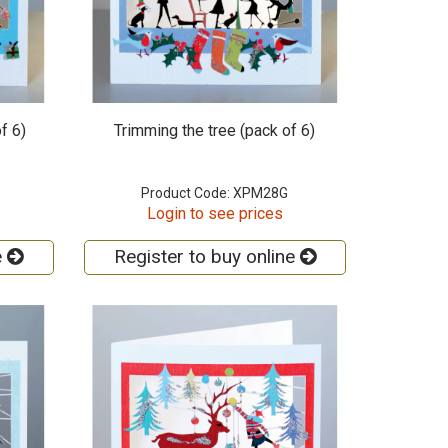
f 6)
Trimming the tree (pack of 6)
Product Code: XPM28G
Login to see prices
e
Register to buy online