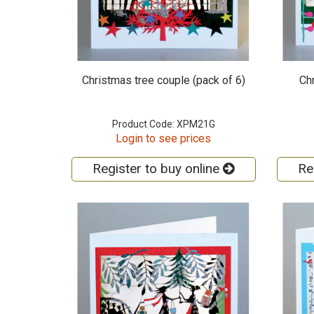
Christmas tree couple (pack of 6)
Ch
Product Code: XPM21G
Login to see prices
Register to buy online
Re