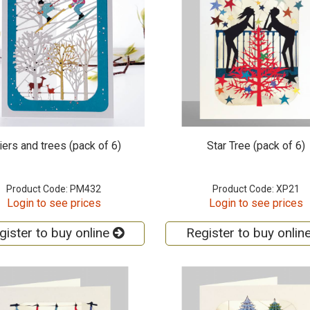
iers and trees (pack of 6)
Star Tree (pack of 6)
Product Code: PM432
Product Code: XP21
Login to see prices
Login to see prices
gister to buy online
Register to buy onlin