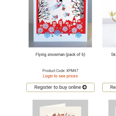
Flying snowman (pack of 6)
Sk
Product Code: XPM47
Login to see prices
Register to buy online
Re