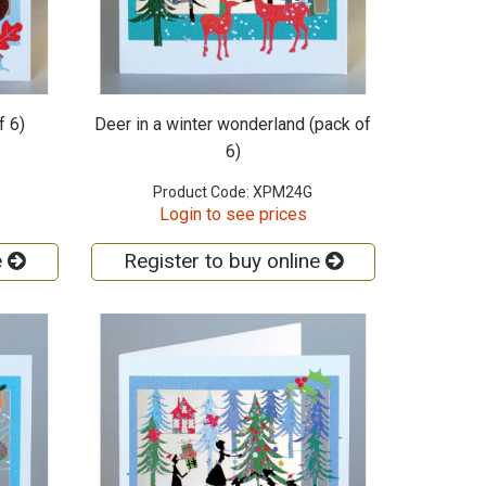
f 6)
Deer in a winter wonderland (pack of
6)
Product Code: XPM24G
Login to see prices
e
Register to buy online