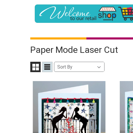
Paper Mode Laser Cut
Sort
Sort By
Grid
List
By
View
View