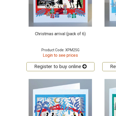
Christmas arrival (pack of 6)
Product Code: XPM25G
Login to see prices
Register to buy online
Re