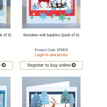
k of 6)
Reindeer with baubles (pack of 6)
Product Code: XPM34
Login to see prices
e
Register to buy online