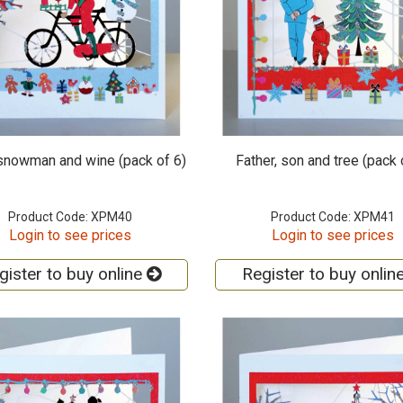
 snowman and wine (pack of 6)
Father, son and tree (pack 
Product Code: XPM40
Product Code: XPM41
Login to see prices
Login to see prices
gister to buy online
Register to buy onlin