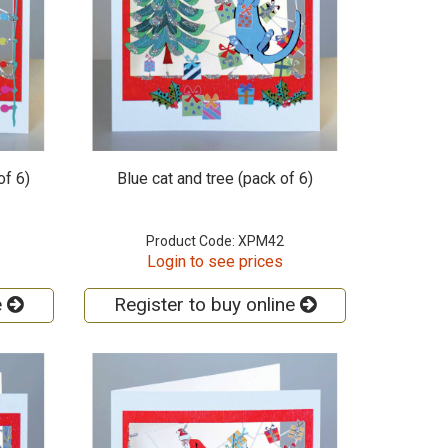
of 6)
Blue cat and tree (pack of 6)
Product Code: XPM42
Login to see prices
e
Register to buy online