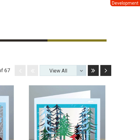
Development
Last
Next
Disabled
Disabled
of 67
View All
Toggle
Dropdown