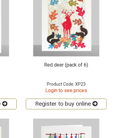
Red deer (pack of 6)
Product Code: XP23
Login to see prices
e
Register to buy online