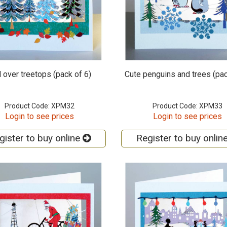
 over treetops (pack of 6)
Cute penguins and trees (pac
Product Code: XPM32
Product Code: XPM33
Login to see prices
Login to see prices
gister to buy online
Register to buy onlin