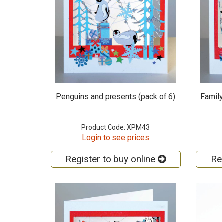
Penguins and presents (pack of 6)
Family
Product Code: XPM43
Login to see prices
Register to buy online
Re