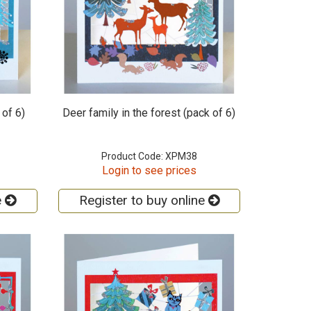
 of 6)
Deer family in the forest (pack of 6)
Product Code: XPM38
Login to see prices
e
Register to buy online