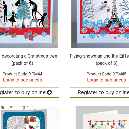
 decorating a Christmas tree
Flying snowman and the Eiffe
(pack of 6)
(pack of 6)
Product Code: XPM44
Product Code: XPM45
Login to see prices
Login to see prices
gister to buy online
Register to buy onlin