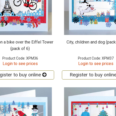
n a bike over the Eiffel Tower
City, children and dog (pack
(pack of 6)
Product Code: XPM36
Product Code: XPM37
Login to see prices
Login to see prices
gister to buy online
Register to buy onlin