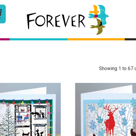
Showing 1 to 67 