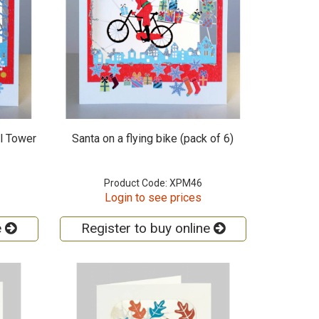
l Tower
Santa on a flying bike (pack of 6)
Product Code: XPM46
Login to see prices
e
Register to buy online