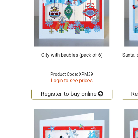
City with baubles (pack of 6)
Santa,
Product Code: XPM39
Login to see prices
Register to buy online
Re