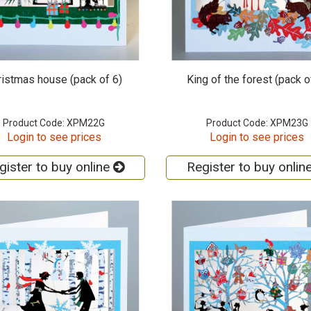
ristmas house (pack of 6)
King of the forest (pack o
Product Code: XPM22G
Product Code: XPM23G
Login to see prices
Login to see prices
gister to buy online
Register to buy onlin