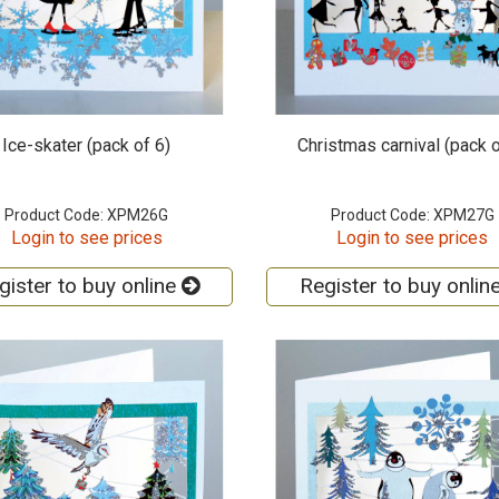
Ice-skater (pack of 6)
Christmas carnival (pack o
Product Code: XPM26G
Product Code: XPM27G
Login to see prices
Login to see prices
gister to buy online
Register to buy onlin