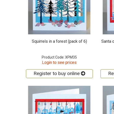
Squirrels in a forest (pack of 6)
Santa o
Product Code: XPM35
Login to see prices
Register to buy online
Re