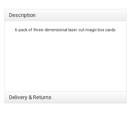
emerchandising
Description
6-pack of three-dimensional laser-cut magic box cards
Delivery & Returns