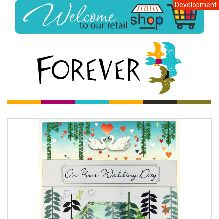
Development