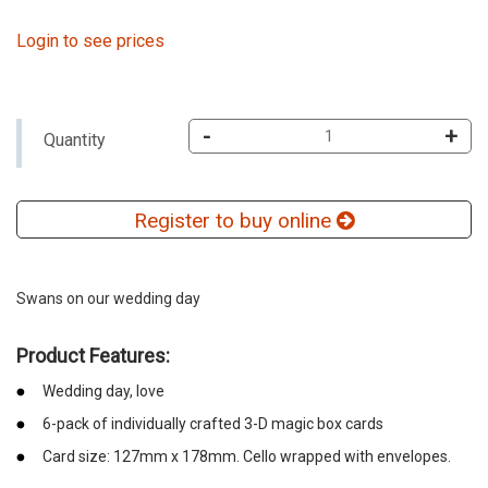
Login to see prices
-
+
Quantity
Register to buy online
Swans on our wedding day
Product Features:
Wedding day, love
6-pack of individually crafted 3-D magic box cards
Card size: 127mm x 178mm. Cello wrapped with envelopes.