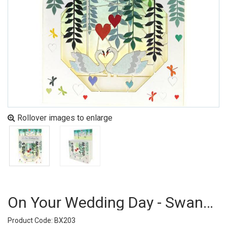
Rollover images to enlarge
On Your Wedding Day - Swans (pack Of 6)
Product Code: BX203