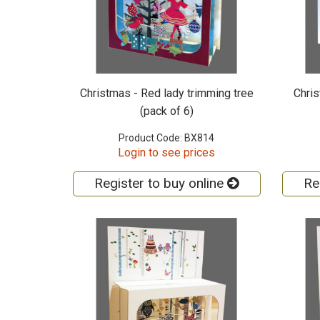
Christmas - Red lady trimming tree
Chris
(pack of 6)
Product Code: BX814
Login to see prices
Register to buy online
Re