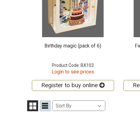
Birthday magic (pack of 6)
Fi
Product Code: BX103
Login to see prices
Register to buy online
Re
Sort
Sort By
Grid
List
By
View
View