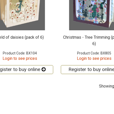
eld of daisies (pack of 6)
Christmas - Tree Trimming (
6)
Product Code: BX104
Product Code: BX805
Login to see prices
Login to see prices
gister to buy online
Register to buy onlin
Showing 