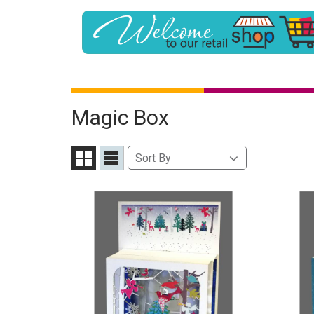
Magic Box
Sort
Sort By
Grid
List
By
View
View