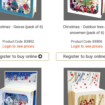
istmas - Geese (pack of 6)
Christmas - Outdoor tree
snowmen (pack of 6)
Product Code: BX802
Product Code: BX806
Login to see prices
Login to see prices
gister to buy online
Register to buy onlin