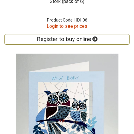
Stork (pack of 6)
Product Code: HDH06
Login to see prices
Register to buy online