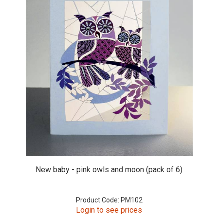
New baby - pink owls and moon (pack of 6)
Product Code: PM102
Login to see prices