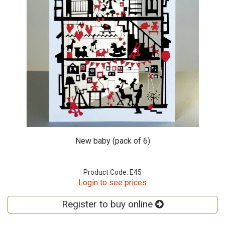
New baby (pack of 6)
Product Code: E45
Login to see prices
Register to buy online