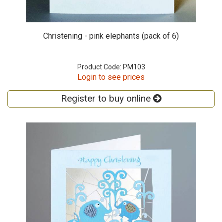
Christening - pink elephants (pack of 6)
Product Code: PM103
Login to see prices
Register to buy online