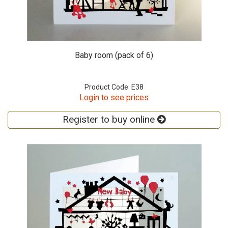
Baby room (pack of 6)
Product Code: E38
Login to see prices
Register to buy online