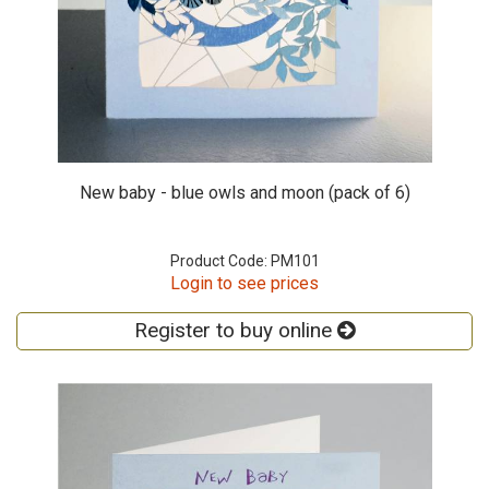
New baby - blue owls and moon (pack of 6)
Product Code: PM101
Login to see prices
Register to buy online