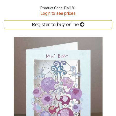
Product Code: PM181
Login to see prices
Register to buy online