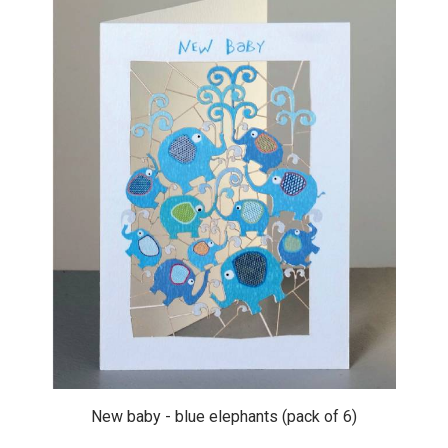
New baby - blue elephants (pack of 6)