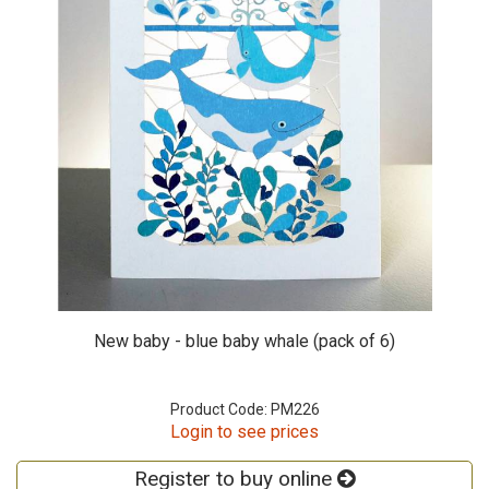
New baby - blue baby whale (pack of 6)
Product Code: PM226
Login to see prices
Register to buy online