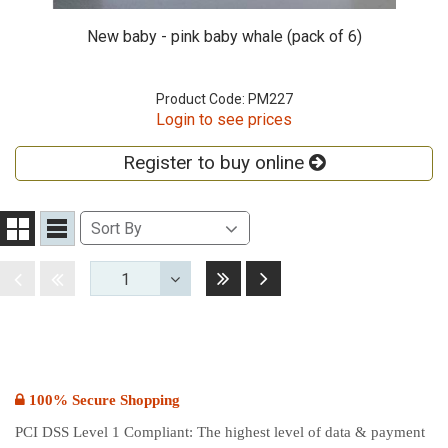
New baby - pink baby whale (pack of 6)
Product Code: PM227
Login to see prices
Register to buy online
Sort
Sort By
Grid
List
By
View
View
Last
Next
Disabled
Disabled
1
Toggle
Dropdown
100% Secure Shopping
PCI DSS Level 1 Compliant: The highest level of data & payment