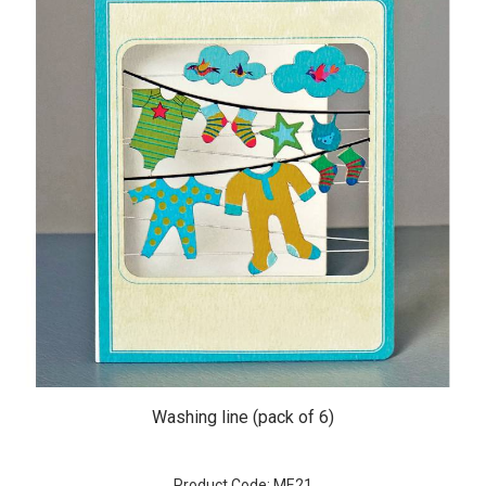
Washing line (pack of 6)
Product Code: ME21