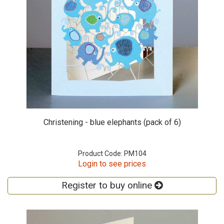
Christening - blue elephants (pack of 6)
Product Code: PM104
Login to see prices
Register to buy online