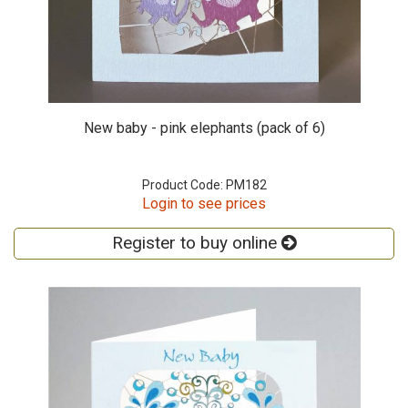
New baby - pink elephants (pack of 6)
Product Code: PM182
Login to see prices
Register to buy online