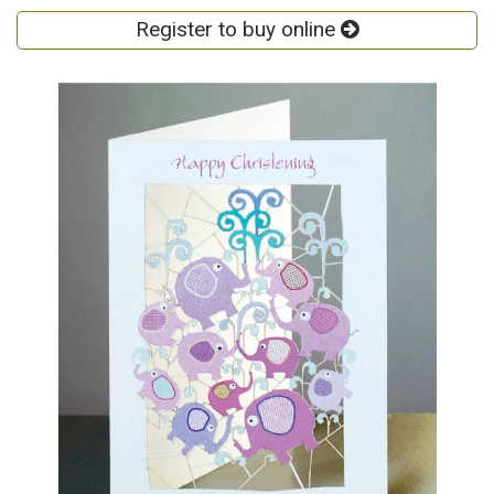
Register to buy online