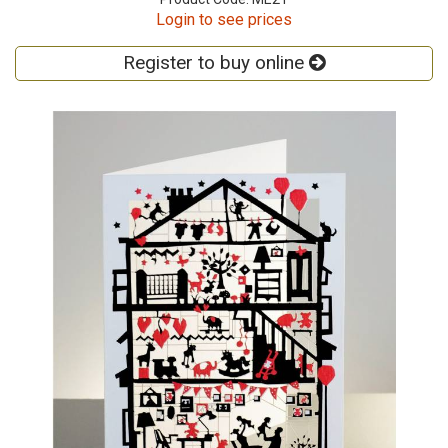
Login to see prices
Register to buy online