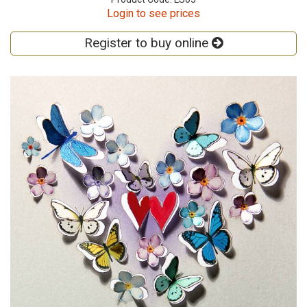
Login to see prices
Register to buy online