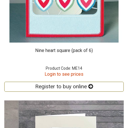
Nine heart square (pack of 6)
Product Code: ME14
Login to see prices
Register to buy online