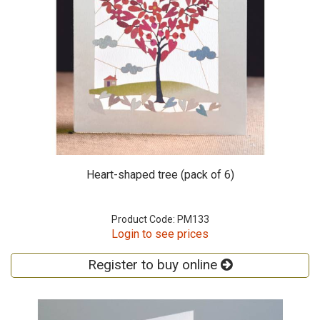
Heart-shaped tree (pack of 6)
Product Code: PM133
Login to see prices
Register to buy online