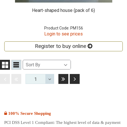
Heart-shaped house (pack of 6)
Product Code: PM156
Login to see prices
Register to buy online
Sort
Sort By
Grid
List
By
View
View
Last
Next
Disabled
Disabled
1
Toggle
Dropdown
100% Secure Shopping
PCI DSS Level 1 Compliant: The highest level of data & payment