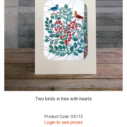
Two birds in tree with hearts
Product Code: OS115
Login to see prices