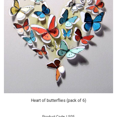
Heart of butterflies (pack of 6)
Product Code: LS05