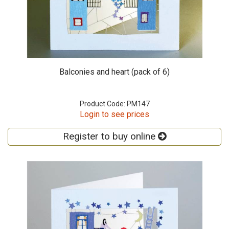
Balconies and heart (pack of 6)
Product Code: PM147
Login to see prices
Register to buy online