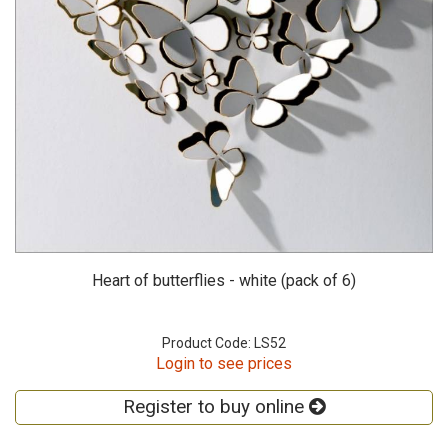
Heart of butterflies - white (pack of 6)
Product Code: LS52
Login to see prices
Register to buy online