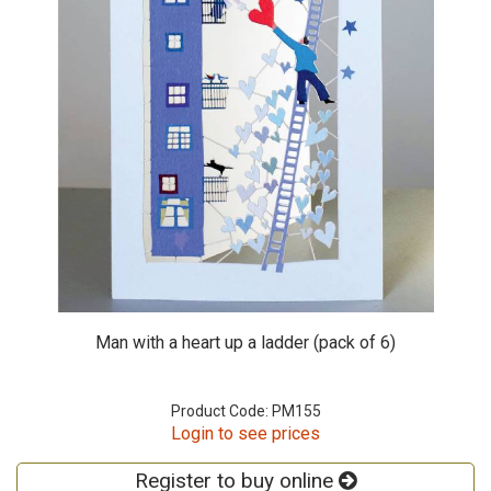
Man with a heart up a ladder (pack of 6)
Product Code: PM155
Login to see prices
Register to buy online