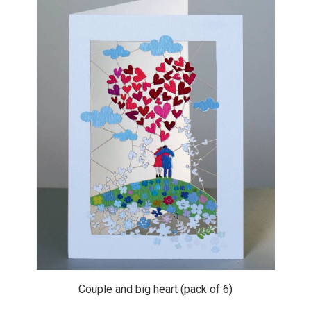
Couple and big heart (pack of 6)