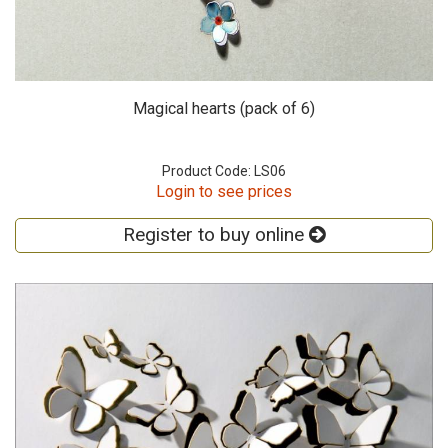
Magical hearts (pack of 6)
Product Code: LS06
Login to see prices
Register to buy online