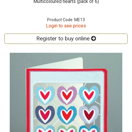
Multicoloured hearts (pack of 6)
Product Code: ME13
Login to see prices
Register to buy online