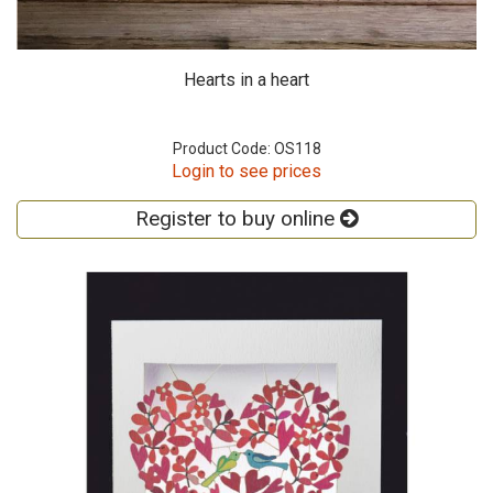
Hearts in a heart
Product Code: OS118
Login to see prices
Register to buy online