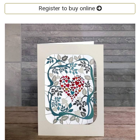
Register to buy online