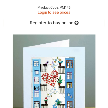
Product Code: PM146
Login to see prices
Register to buy online