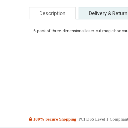
Description
Delivery & Return
6-pack of three-dimensional laser-cut magic box ca
100% Secure Shopping
PCI DSS Level 1 Compliant: