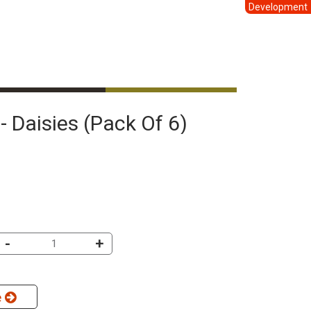
Development
- Daisies (pack Of 6)
-
+
e