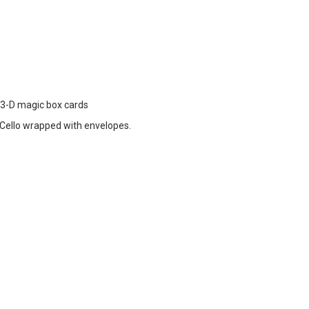
d 3-D magic box cards
ello wrapped with envelopes.