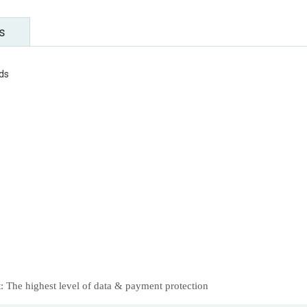
s
rds
 The highest level of data & payment protection