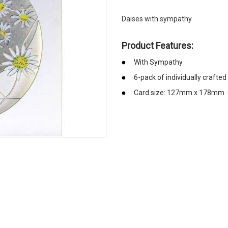
Daises with sympathy
Product Features:
With Sympathy
6-pack of individually crafte
Card size: 127mm x 178mm. C
emerchandising