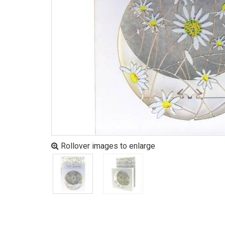
Rollover images to enlarge