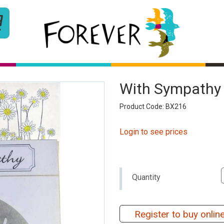
With Sympathy 
Product Code: BX216
Login to see prices
Quantity
Register to buy onlin