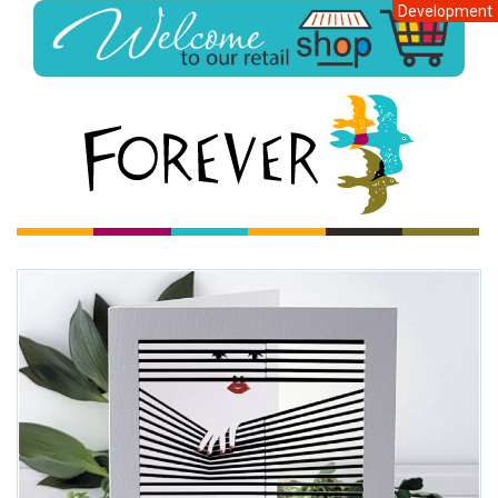
Development