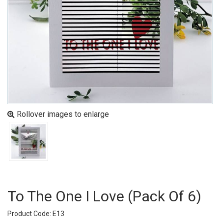
Rollover images to enlarge
To The One I Love (pack Of 6)
Product Code: E13