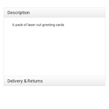
emerchandising
Description
6-pack of laser-cut greeting cards
Delivery & Returns