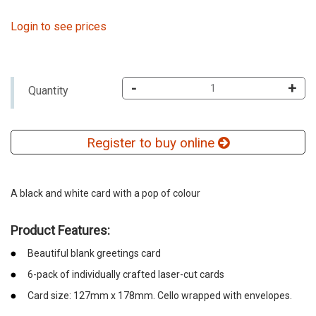
Login to see prices
-
+
Quantity
Register to buy online
A black and white card with a pop of colour
Product Features:
Beautiful blank greetings card
6-pack of individually crafted laser-cut cards
Card size: 127mm x 178mm. Cello wrapped with envelopes.