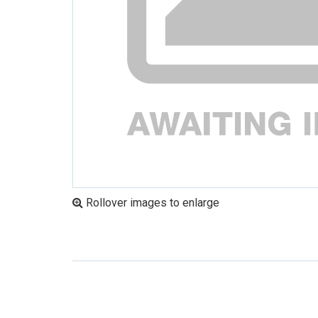
Rollover images to enlarge