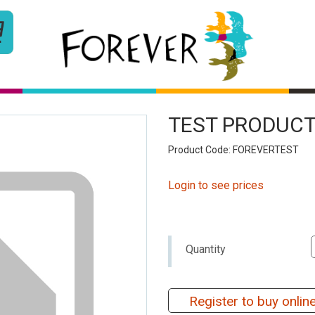
TEST PRODUCT
Product Code: FOREVERTEST
Login to see prices
Quantity
Register to buy onlin