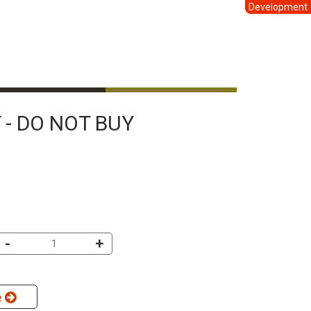
Development
 - DO NOT BUY
-
+
e