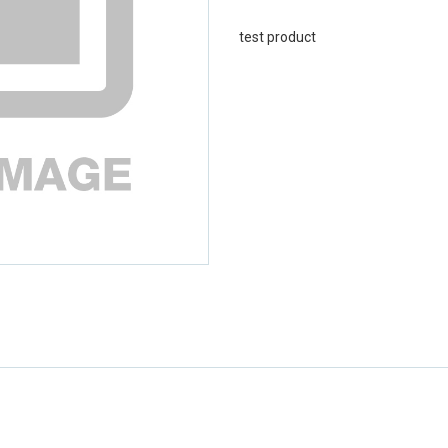
test product
emerchandising