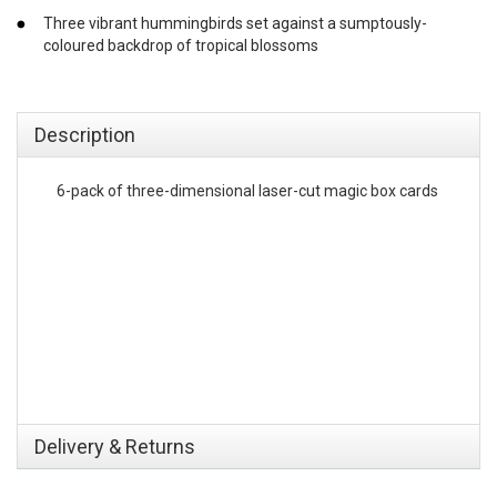
Three vibrant hummingbirds set against a sumptously-
coloured backdrop of tropical blossoms
emerchandising
Description
6-pack of three-dimensional laser-cut magic box cards
Delivery & Returns