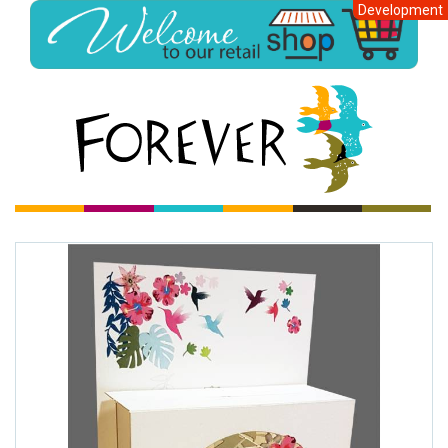
Development