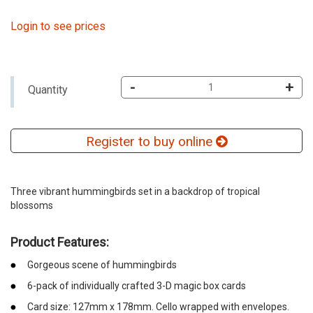
Login to see prices
-
+
Quantity
Register to buy online
Three vibrant hummingbirds set in a backdrop of tropical
blossoms
Product Features:
Gorgeous scene of hummingbirds
6-pack of individually crafted 3-D magic box cards
Card size: 127mm x 178mm. Cello wrapped with envelopes.