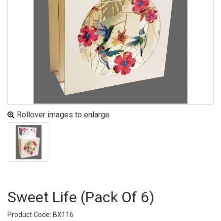
Rollover images to enlarge
Sweet Life (pack Of 6)
Product Code: BX116