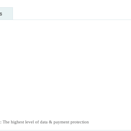
s
 The highest level of data & payment protection