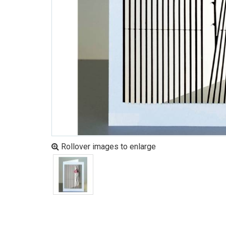
Rollover images to enlarge