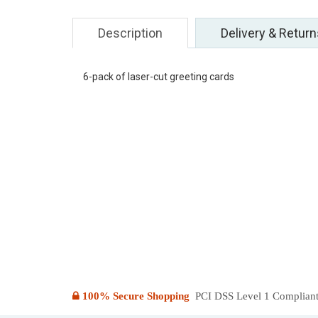
Description
Delivery & Return
6-pack of laser-cut greeting cards
100% Secure Shopping
PCI DSS Level 1 Compliant: