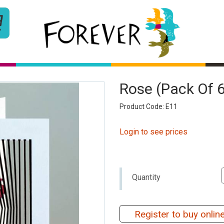
Rose (pack Of 
Product Code: E11
Login to see prices
Quantity
Register to buy onlin