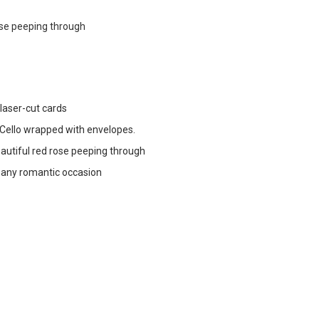
ose peeping through
 laser-cut cards
ello wrapped with envelopes.
autiful red rose peeping through
r any romantic occasion