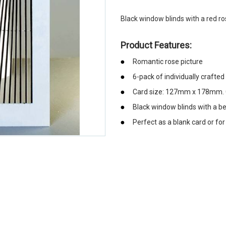
Black window blinds with a red r
Product Features:
Romantic rose picture
6-pack of individually crafted
Card size: 127mm x 178mm. C
Black window blinds with a be
Perfect as a blank card or fo
emerchandising