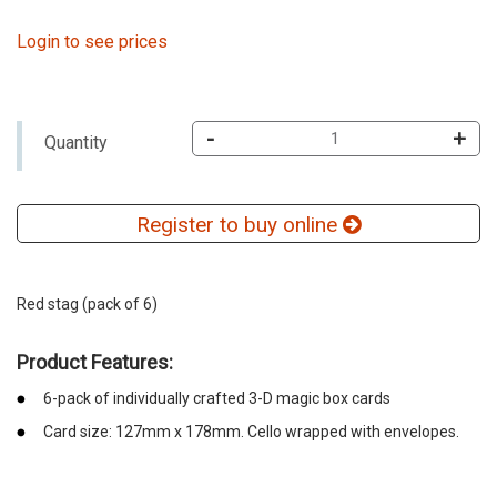
Login to see prices
-
+
Quantity
Register to buy online
Red stag (pack of 6)
Product Features:
6-pack of individually crafted 3-D magic box cards
Card size: 127mm x 178mm. Cello wrapped with envelopes.
emerchandising