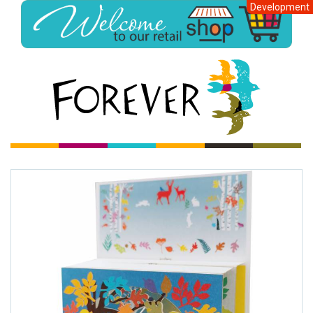
Development