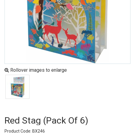
Rollover images to enlarge
Red Stag (pack Of 6)
Product Code: BX246