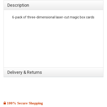
Description
6-pack of three-dimensional laser-cut magic box cards
Delivery & Returns
100% Secure Shopping