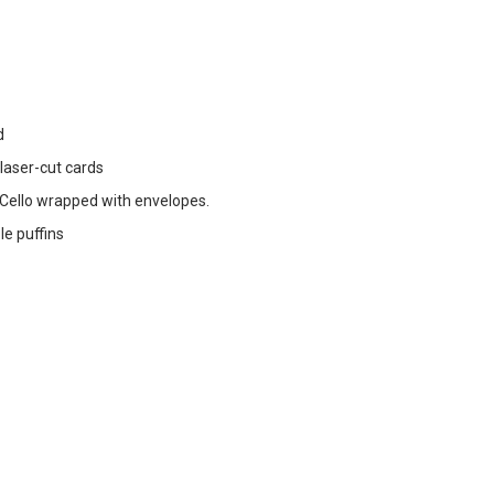
d
 laser-cut cards
ello wrapped with envelopes.
le puffins