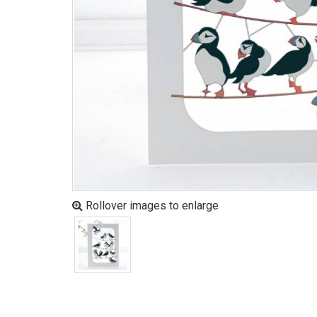
Rollover images to enlarge