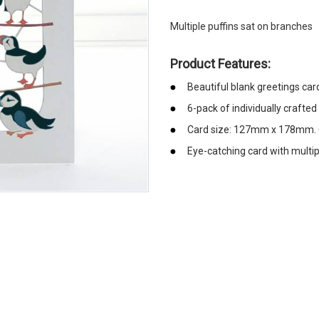
Multiple puffins sat on branches
Product Features:
Beautiful blank greetings car
6-pack of individually crafted
Card size: 127mm x 178mm. C
Eye-catching card with multip
emerchandising