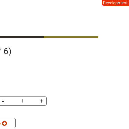
Development
f 6)
-
+
e