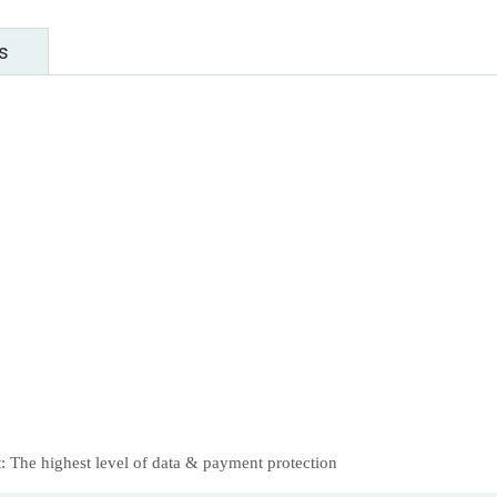
s
 The highest level of data & payment protection