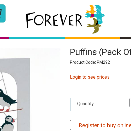
Puffins (pack O
Product Code: PM292
Login to see prices
Quantity
Register to buy onlin