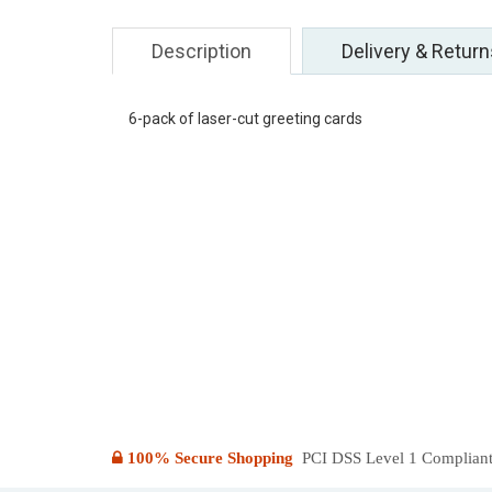
Description
Delivery & Return
6-pack of laser-cut greeting cards
100% Secure Shopping
PCI DSS Level 1 Compliant: