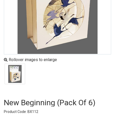
Rollover images to enlarge
New Beginning (pack Of 6)
Product Code: BX112