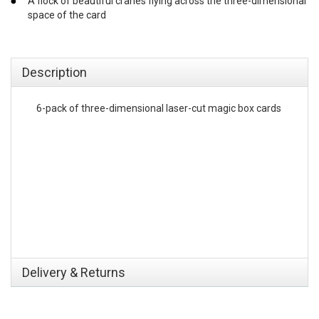
A flock of beautiful cranes flying across the three-dimensional
space of the card
emerchandising
Description
6-pack of three-dimensional laser-cut magic box cards
Delivery & Returns