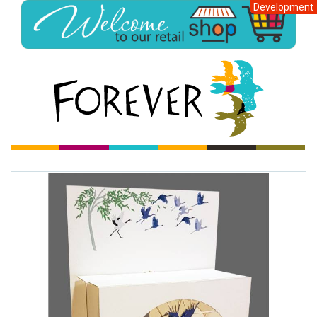
Development