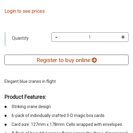
Login to see prices
-
+
Quantity
Register to buy online
Elegant blue cranes in flight
Product Features:
Striking crane design
6-pack of individually crafted 3-D magic box cards
Card size: 127mm x 178mm. Cello wrapped with envelopes.