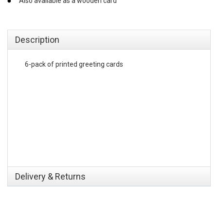
Also available as a wooden card
emerchandising
Description
6-pack of printed greeting cards
Delivery & Returns