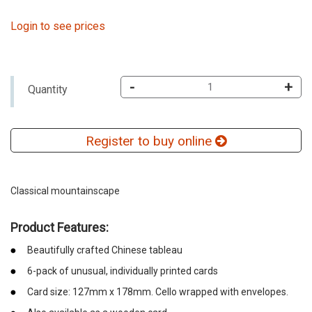
Login to see prices
-
+
Quantity
Register to buy online
Classical mountainscape
Product Features:
Beautifully crafted Chinese tableau
6-pack of unusual, individually printed cards
Card size: 127mm x 178mm. Cello wrapped with envelopes.