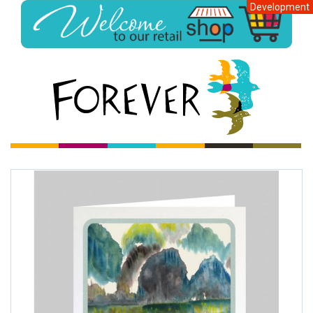
Development