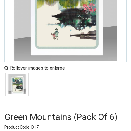
Rollover images to enlarge
Green Mountains (pack Of 6)
Product Code: D17