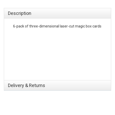
emerchandising
Description
6-pack of three-dimensional laser-cut magic box cards
Delivery & Returns