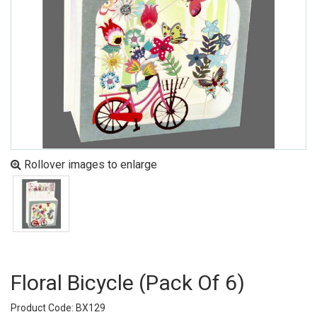
Rollover images to enlarge
Floral Bicycle (pack Of 6)
Product Code: BX129