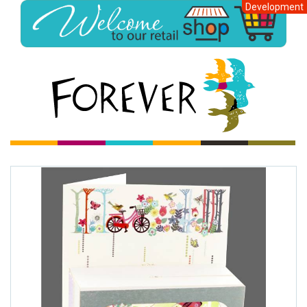
Development