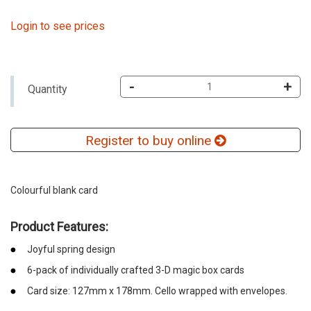
Login to see prices
-
+
Quantity
Register to buy online
Colourful blank card
Product Features:
Joyful spring design
6-pack of individually crafted 3-D magic box cards
Card size: 127mm x 178mm. Cello wrapped with envelopes.