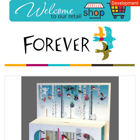
Development