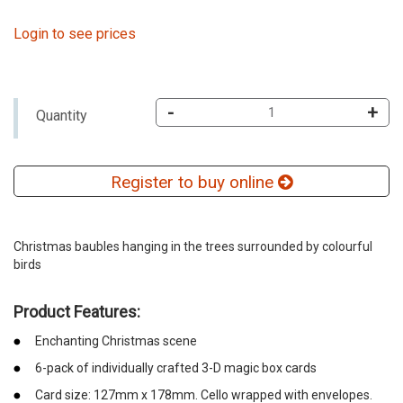
Login to see prices
-
+
Quantity
Register to buy online
Christmas baubles hanging in the trees surrounded by colourful
birds
Product Features:
Enchanting Christmas scene
6-pack of individually crafted 3-D magic box cards
Card size: 127mm x 178mm. Cello wrapped with envelopes.