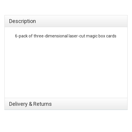
emerchandising
Description
6-pack of three-dimensional laser-cut magic box cards
Delivery & Returns