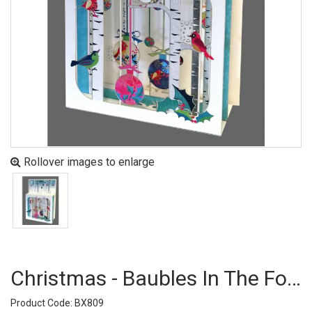
Rollover images to enlarge
Christmas - Baubles In The Forest (pack Of 6)
Product Code: BX809