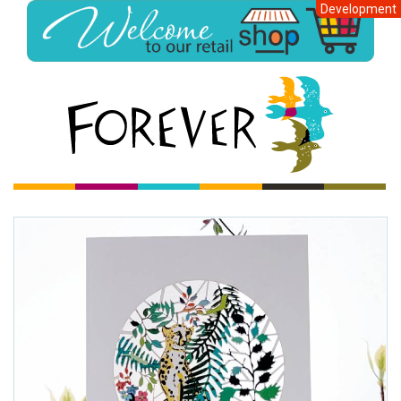
Development