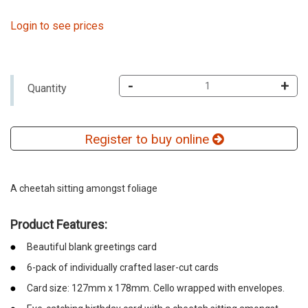
Login to see prices
-
+
Quantity
Register to buy online
A cheetah sitting amongst foliage
Product Features:
Beautiful blank greetings card
6-pack of individually crafted laser-cut cards
Card size: 127mm x 178mm. Cello wrapped with envelopes.