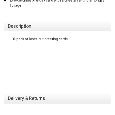
Eye-catching birthday card with a cheetah sitting amongst
foliage
emerchandising
Description
6-pack of laser-cut greeting cards
Delivery & Returns