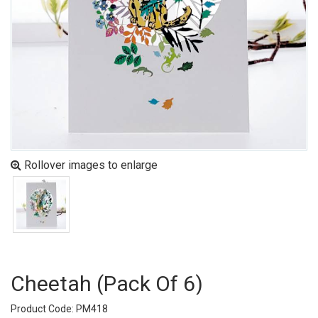
Rollover images to enlarge
Cheetah (pack Of 6)
Product Code: PM418