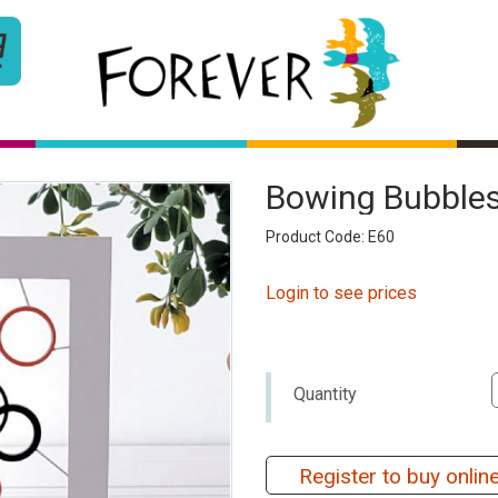
Bowing Bubbles
Product Code: E60
Login to see prices
Quantity
Register to buy onlin