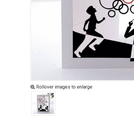
Rollover images to enlarge