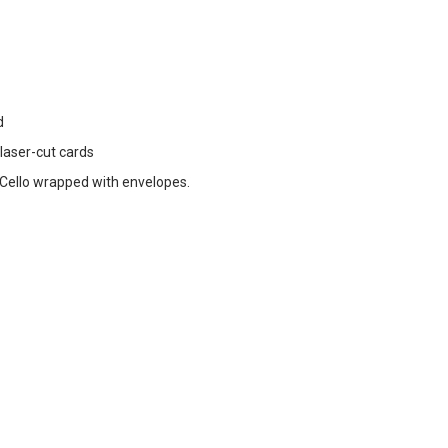
d
 laser-cut cards
ello wrapped with envelopes.