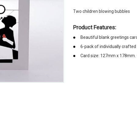
Two children blowing bubbles
Product Features:
Beautiful blank greetings car
6-pack of individually crafted
Card size: 127mm x 178mm. C
emerchandising