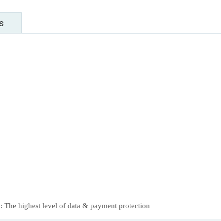
s
 The highest level of data & payment protection