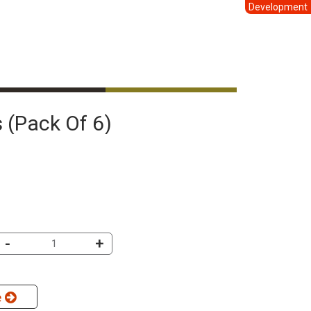
Development
 (pack Of 6)
-
+
e