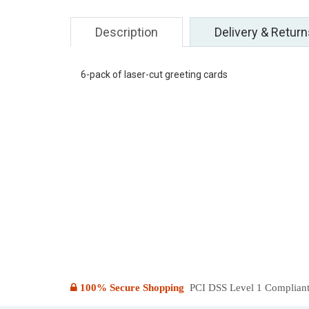
Description
Delivery & Return
6-pack of laser-cut greeting cards
100% Secure Shopping
PCI DSS Level 1 Compliant: