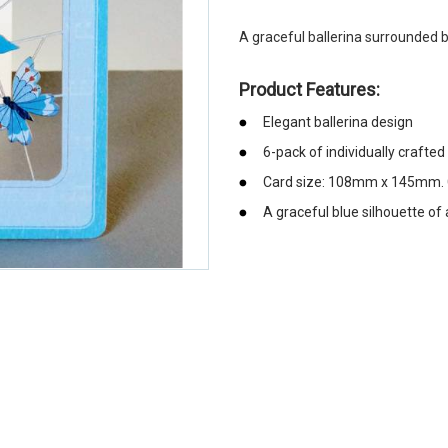
A graceful ballerina surrounded b
Product Features:
Elegant ballerina design
6-pack of individually crafted
Card size: 108mm x 145mm. C
A graceful blue silhouette of 
emerchandising