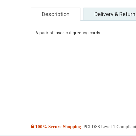
Description
Delivery & Return
6-pack of laser-cut greeting cards
100% Secure Shopping
PCI DSS Level 1 Compliant: