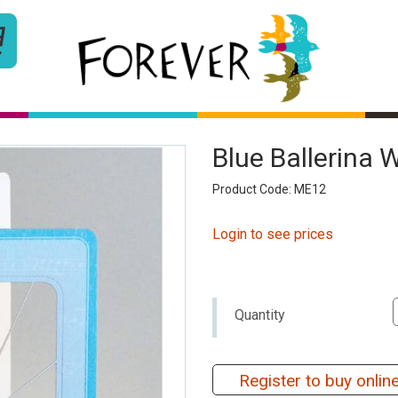
Blue Ballerina 
Product Code: ME12
Login to see prices
Quantity
Register to buy onlin