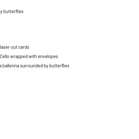
y butterflies
 laser-cut cards
ello wrapped with envelopes.
a ballerina surrounded by butterflies