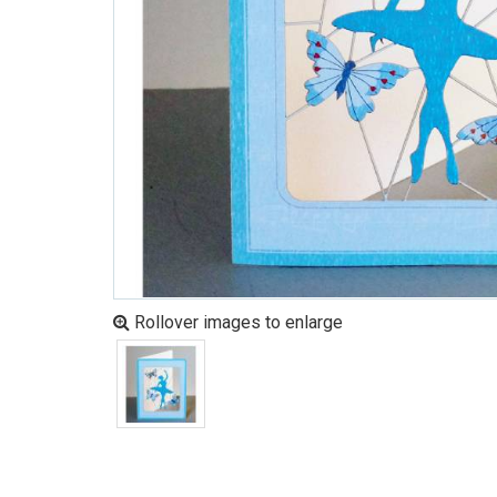
Rollover images to enlarge