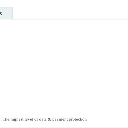
s
 The highest level of data & payment protection