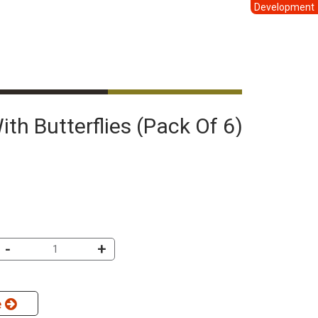
Development
With Butterflies (pack Of 6)
-
+
e