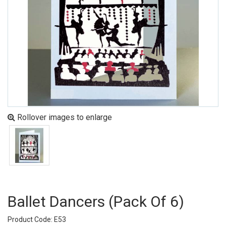
Rollover images to enlarge
Ballet Dancers (pack Of 6)
Product Code: E53