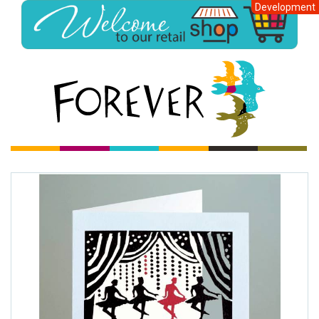
Development