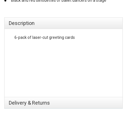
Black and red silhouettes of ballet dancers on a stage
emerchandising
Description
6-pack of laser-cut greeting cards
Delivery & Returns