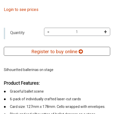
Login to see prices
-
+
Quantity
Register to buy online
Silhouetted ballerinas on stage
Product Features:
Graceful ballet scene
6-pack of individually crafted laser-cut cards
Card size: 127mm x 178mm. Cello wrapped with envelopes.