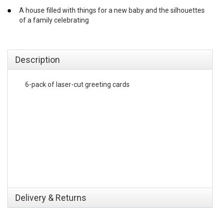
A house filled with things for a new baby and the silhouettes
of a family celebrating
emerchandising
Description
6-pack of laser-cut greeting cards
Delivery & Returns