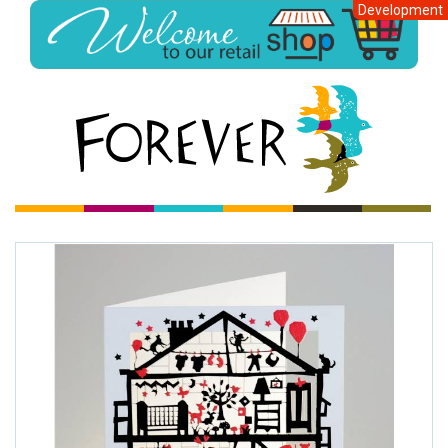
Development