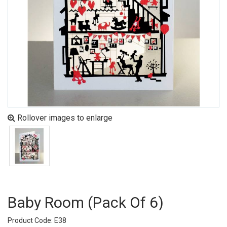
Rollover images to enlarge
Baby Room (pack Of 6)
Product Code: E38