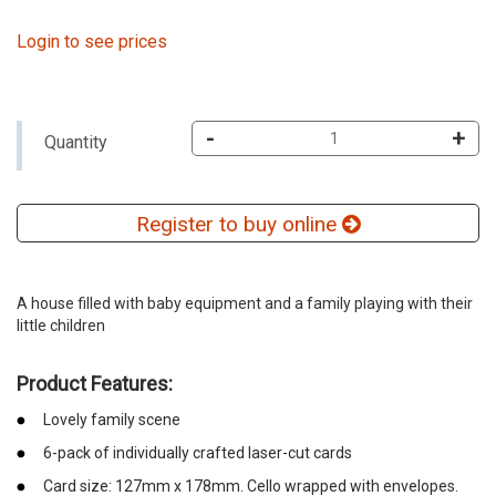
Login to see prices
-
+
Quantity
Register to buy online
A house filled with baby equipment and a family playing with their
little children
Product Features:
Lovely family scene
6-pack of individually crafted laser-cut cards
Card size: 127mm x 178mm. Cello wrapped with envelopes.