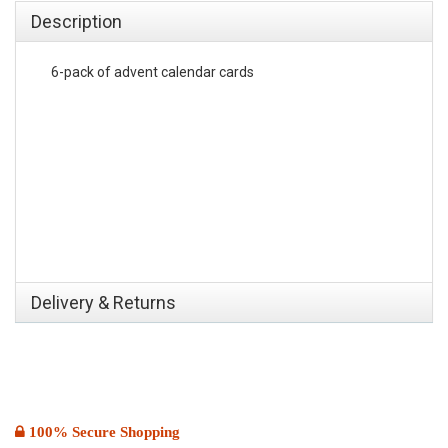
Description
6-pack of advent calendar cards
Delivery & Returns
100% Secure Shopping