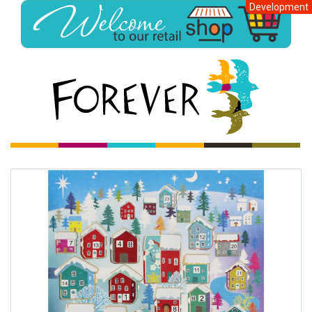
Development