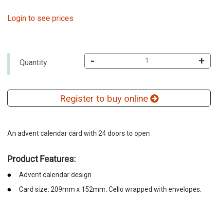
Login to see prices
-
+
Quantity
Register to buy online
An advent calendar card with 24 doors to open
Product Features:
Advent calendar design
Card size: 209mm x 152mm. Cello wrapped with envelopes.
emerchandising