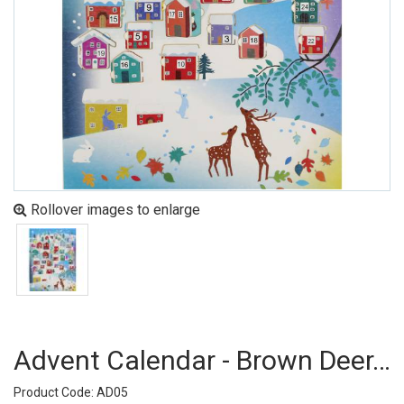
Rollover images to enlarge
Advent Calendar - Brown Deer, Houses (pack Of 6)
Product Code: AD05