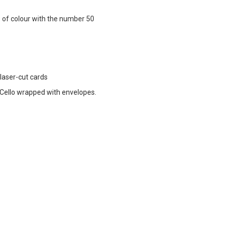
p of colour with the number 50
 laser-cut cards
ello wrapped with envelopes.