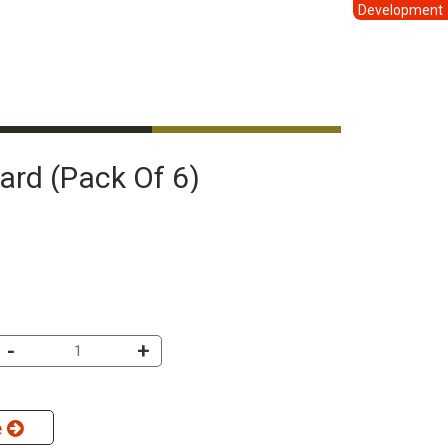
Development
Card (pack Of 6)
-
+
e