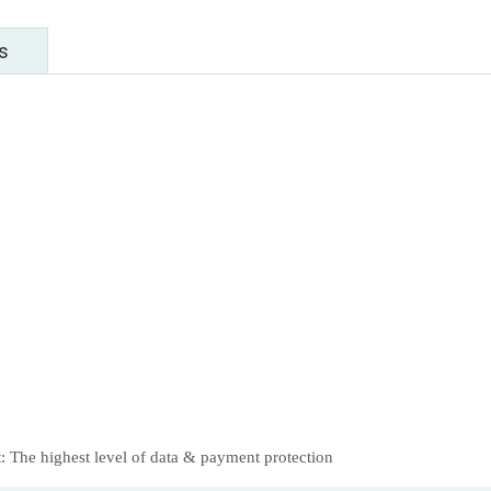
s
 The highest level of data & payment protection