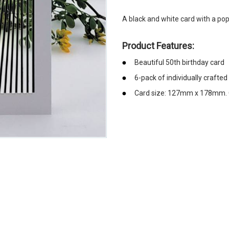
A black and white card with a po
Product Features:
Beautiful 50th birthday card
6-pack of individually crafted
Card size: 127mm x 178mm. C
emerchandising