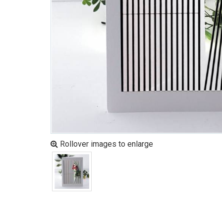
Rollover images to enlarge