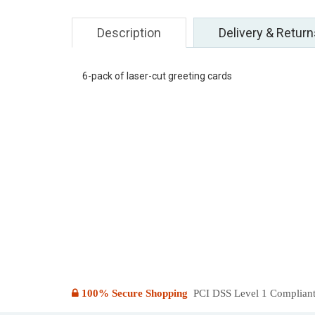
Description
Delivery & Return
6-pack of laser-cut greeting cards
100% Secure Shopping
PCI DSS Level 1 Compliant: