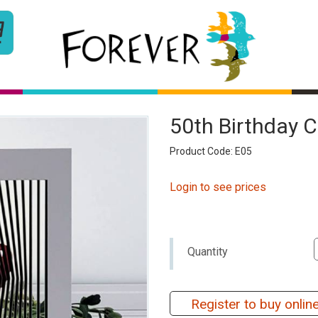
50th Birthday 
Product Code: E05
Login to see prices
Quantity
Register to buy onlin