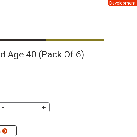
Development
ard Age 40 (pack Of 6)
-
+
e