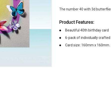
The number 40 with 3d butterflie
Product Features:
Beautiful 40th birthday card
6-pack of individually crafted
Card size: 160mm x 160mm. 
emerchandising