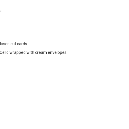
s
 laser-cut cards
Cello wrapped with cream envelopes.