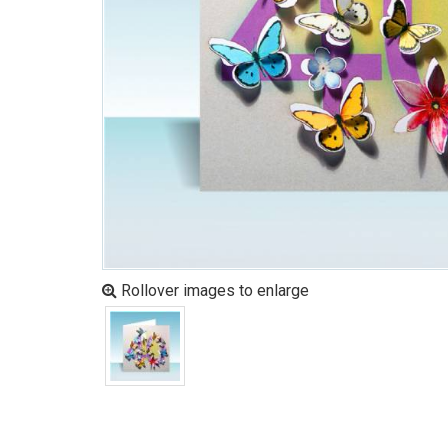
Rollover images to enlarge