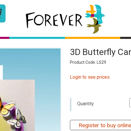
3D Butterfly C
Product Code: LS29
Login to see prices
Quantity
Register to buy onlin