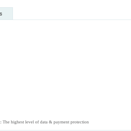
s
 The highest level of data & payment protection