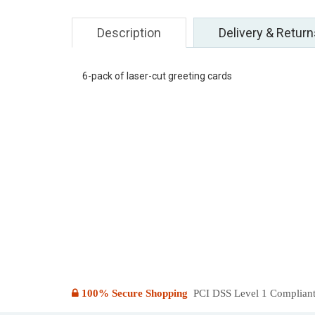
Description
Delivery & Return
6-pack of laser-cut greeting cards
100% Secure Shopping
PCI DSS Level 1 Compliant: