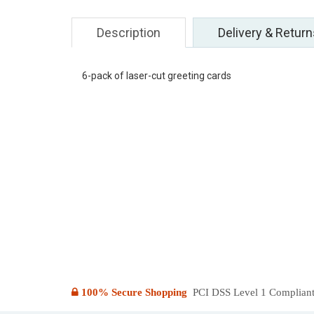
Description
Delivery & Return
6-pack of laser-cut greeting cards
100% Secure Shopping
PCI DSS Level 1 Compliant: