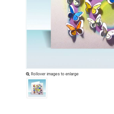
Rollover images to enlarge