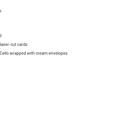
s
d
 laser-cut cards
Cello wrapped with cream envelopes.