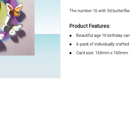
The number 16 with 3d butterflie
Product Features:
Beautiful age 16 birthday car
6-pack of individually crafted
Card size: 160mm x 160mm. 
emerchandising