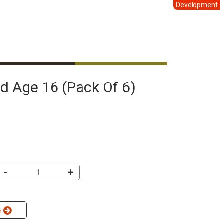
Development
ard Age 16 (pack Of 6)
-
+
e