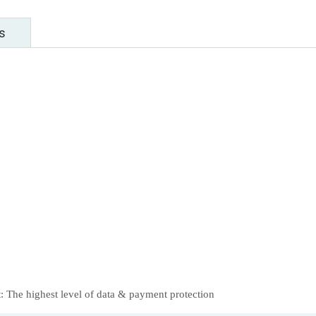
s
 The highest level of data & payment protection