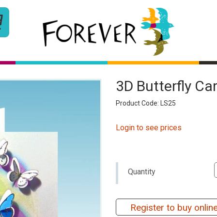
3D Butterfly C
Product Code: LS25
Login to see prices
Quantity
Register to buy onlin